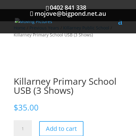
0402 841 338
mojove@bigpond.net.au
Home
/
Previous Years
/
Killarney Public School
/
Killarney Primary School USB (3 Shows)
Killarney Primary School
USB (3 Shows)
$
35.00
Killarney
Add to cart
Primary