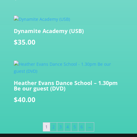
Dynamite Academy (USB)
$
35.00
Heather Evans Dance School – 1.30pm
Be our guest (DVD)
$
40.00
1
2
3
4
5
6
→