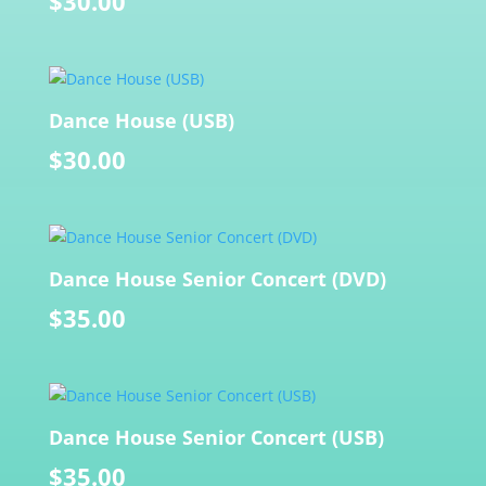
$
30.00
Dance House (USB)
$
30.00
Dance House Senior Concert (DVD)
$
35.00
Dance House Senior Concert (USB)
$
35.00