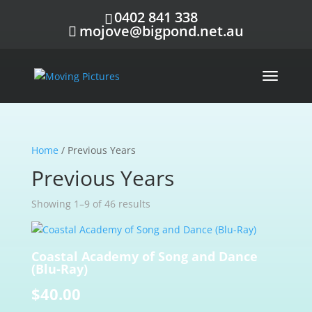
0402 841 338
mojove@bigpond.net.au
Home
/ Previous Years
Previous Years
Showing 1–9 of 46 results
Coastal Academy of Song and Dance
(Blu-Ray)
$
40.00