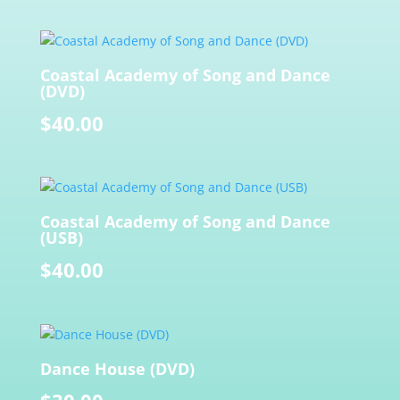
Coastal Academy of Song and Dance
(DVD)
$
40.00
Coastal Academy of Song and Dance
(USB)
$
40.00
Dance House (DVD)