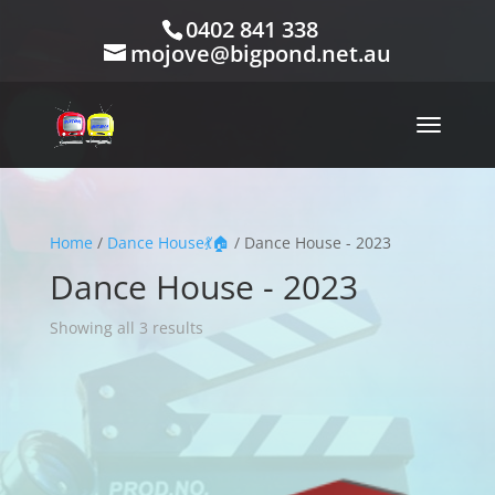
0402 841 338
mojove@bigpond.net.au
Home
/
Dance House💃🏠
/ Dance House - 2023
Dance House - 2023
Showing all 3 results