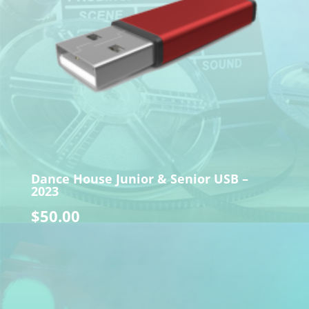
Dance House Junior & Senior USB –
2023
$
50.00