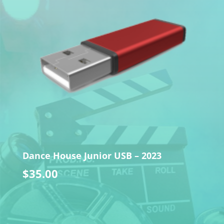
Dance House Junior USB – 2023
$
35.00