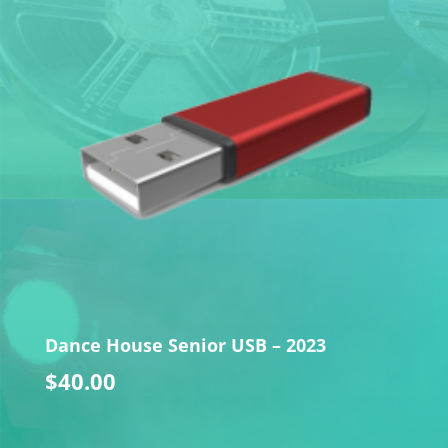
Dance House Senior USB – 2023
$
40.00