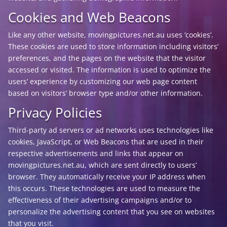
Cookies and Web Beacons
Like any other website, movingpictures.net.au uses ‘cookies’.
These cookies are used to store information including visitors’
preferences, and the pages on the website that the visitor
accessed or visited. The information is used to optimize the
users’ experience by customizing our web page content
based on visitors’ browser type and/or other information.
Privacy Policies
Third-party ad servers or ad networks uses technologies like
cookies, JavaScript, or Web Beacons that are used in their
respective advertisements and links that appear on
movingpictures.net.au, which are sent directly to users’
browser. They automatically receive your IP address when
this occurs. These technologies are used to measure the
effectiveness of their advertising campaigns and/or to
personalize the advertising content that you see on websites
that you visit.