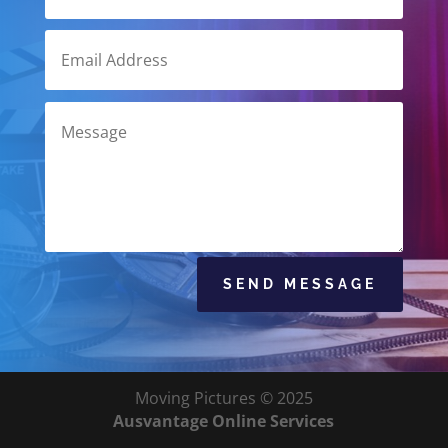
SEND MESSAGE
Moving Pictures © 2025
Ausvantage Online Services