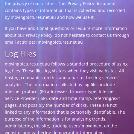
the privacy of our visitors. This Privacy Policy document
contains types of information that is collected and recorded
by movingpictures.net.au and how we use it.
If you have additional questions or require more information
about our Privacy Policy, do not hesitate to contact us through
email at stripe@movingpictures.net.au
Log Files
movingpictures.net.au follows a standard procedure of using
log files. These files log visitors when they visit websites. All
hosting companies do this and a part of hosting services’
analytics. The information collected by log files include
internet protocol (IP) addresses, browser type, Internet
Service Provider (ISP), date and time stamp, referring/exit
pages, and possibly the number of clicks. These are not
linked to any information that is personally identifiable. The
purpose of the information is for analyzing trends,
administering the site, tracking users’ movement on the
website, and gathering demographic information.