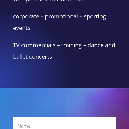
corporate – promotional – sporting
events
TV commercials – training – dance and
ballet concerts