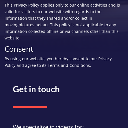
This Privacy Policy applies only to our online activities and is
valid for visitors to our website with regards to the
information that they shared and/or collect in
movingpictures.net.au. This policy is not applicable to any
information collected offline or via channels other than this
website.
Consent
By using our website, you hereby consent to our Privacy
Policy and agree to its Terms and Conditions.
Get in touch
We specialise in videos for: