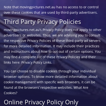
Note that movingpictures.net.au has no access to or control
over these cookies that are used by third-party advertisers.
Third Party Privacy Policies
movingpictures.net.au’s Privacy Policy does not apply to other
advertisers or websites. Thus, we are advising you to consult
the respective Privacy Policies of these third-party ad servers
for more detailed information. It may include their practices
and instructions about how to opt-out of certain options. You
may find a complete list of these Privacy Policies and their
links here: Privacy Policy Links.
You can choose to disable cookies through your individual
browser options. To know more detailed information about
cookie management with specific web browsers, it can be
found at the browsers’ respective websites. What Are
Cookies?
Online Privacy Policy Only