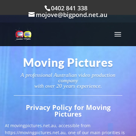
0402 841 338
mojove@bigpond.net.au
Moving Pictures
A professional Australian video production
company
with over 20 years experience.
Privacy Policy for Moving
Pictures
At movingpictures.net.au, accessible from
https://movingpictures.net.au, one of our main priorities is